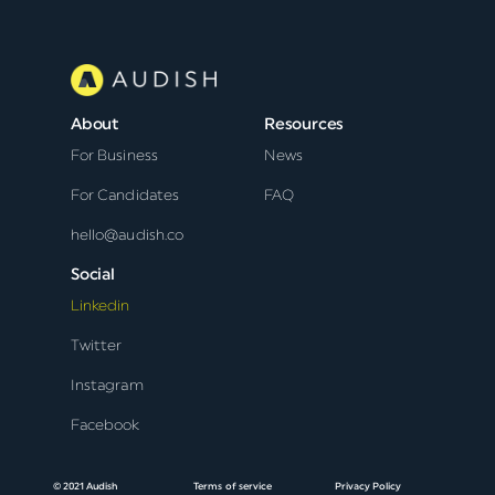
About
Resources
For Business
News
For Candidates
FAQ
hello@audish.co
Social
Linkedin
Twitter
Instagram
Facebook
© 2021 Audish
Terms of service
Privacy Policy