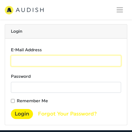
Login
E-Mail Address
Password
Remember Me
Login
Forgot Your Password?